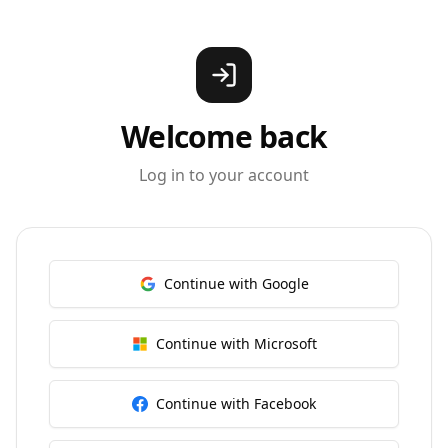
Welcome back
Log in to your account
Continue with Google
Continue with Microsoft
Continue with Facebook