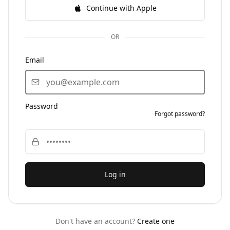
Continue with Apple
OR
Email
Password
Forgot password?
Log in
Don't have an account?
Create one